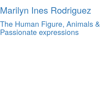
Marilyn Ines Rodriguez
The Human Figure, Animals &
Passionate expressions