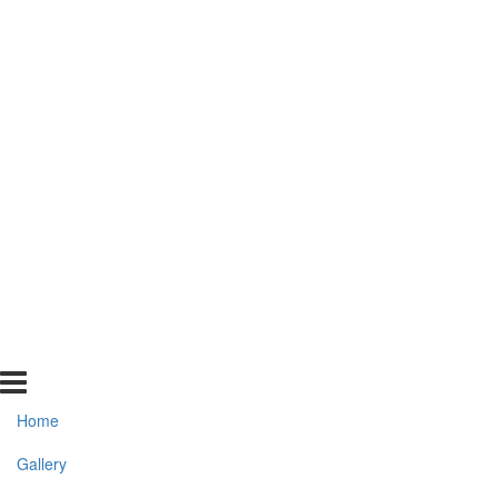
Home
Gallery