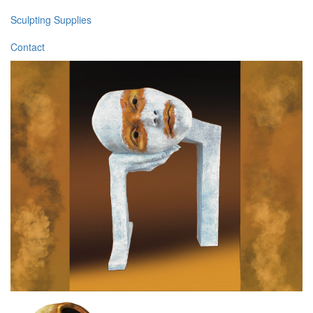
Sculpting Supplies
Contact