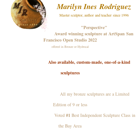
Marilyn Ines
Rodriguez
Master sculptor, author and teacher since 1996
"Perspective"
Award winning sculpture at ArtSpan San
Francisco Open Studio 2022
offered in Bronze or Hydrocal
Also available, custom-made, one-of-a-kind
sculptures
All my bronze sculptures are a Limited
Edition of 9 or less
#1
Voted
Best Independent Sculpture Class in
the Bay Area