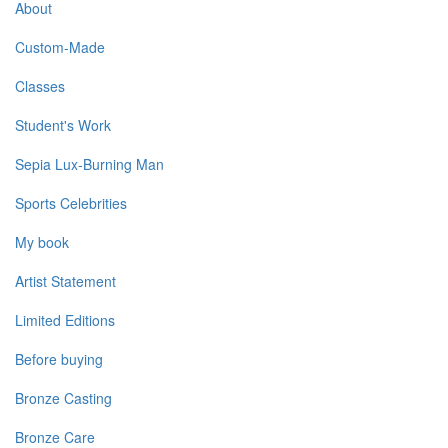
About
Custom-Made
Classes
Student's Work
Sepia Lux-Burning Man
Sports Celebrities
My book
Artist Statement
Limited Editions
Before buying
Bronze Casting
Bronze Care